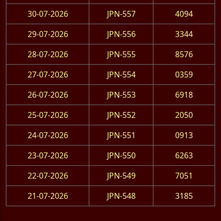
30-07-2026
JPN-557
4094
29-07-2026
JPN-556
3344
28-07-2026
JPN-555
8576
27-07-2026
JPN-554
0359
26-07-2026
JPN-553
6918
25-07-2026
JPN-552
2050
24-07-2026
JPN-551
0913
23-07-2026
JPN-550
6263
22-07-2026
JPN-549
7051
21-07-2026
JPN-548
3185