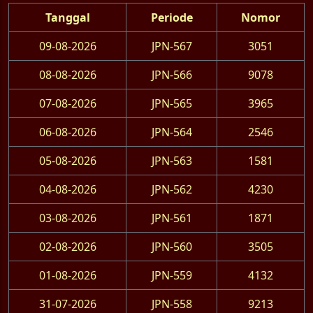
Tanggal
Periode
Nomor
09-08-2026
JPN-567
3051
08-08-2026
JPN-566
9078
07-08-2026
JPN-565
3965
06-08-2026
JPN-564
2546
05-08-2026
JPN-563
1581
04-08-2026
JPN-562
4230
03-08-2026
JPN-561
1871
02-08-2026
JPN-560
3505
01-08-2026
JPN-559
4132
31-07-2026
JPN-558
9213