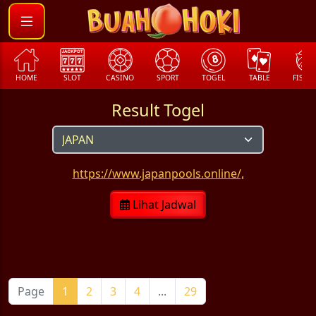
HOME
SLOT
CASINO
SPORT
TOGEL
TABLE
FISHI
Result Togel
https://www.japanpools.online/,
Lihat Jadwal
Page
1
2
3
4
...
29