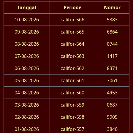
Tanggal
Periode
Nomor
10-08-2026
califor-566
5383
09-08-2026
califor-565
6864
08-08-2026
califor-564
0744
07-08-2026
califor-563
1417
06-08-2026
califor-562
8371
05-08-2026
califor-561
7061
04-08-2026
califor-560
4953
03-08-2026
califor-559
0687
02-08-2026
califor-558
9905
01-08-2026
califor-557
3840