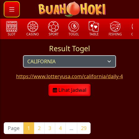
SLOT
CASINO
SPORT
TOGEL
TABLE
FISHING
COCK
Result Togel
https://www.lotteryusa.com/california/daily-4
Lihat Jadwal
Page
1
2
3
4
...
29