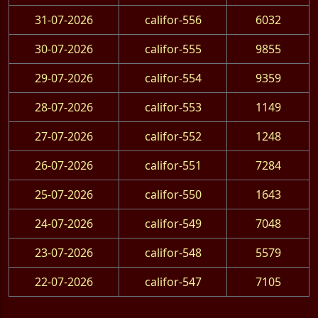
31-07-2026
califor-556
6032
30-07-2026
califor-555
9855
29-07-2026
califor-554
9359
28-07-2026
califor-553
1149
27-07-2026
califor-552
1248
26-07-2026
califor-551
7284
25-07-2026
califor-550
1643
24-07-2026
califor-549
7048
23-07-2026
califor-548
5579
22-07-2026
califor-547
7105