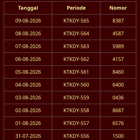
Tanggal
Periode
Nomor
09-08-2026
KTKDY-565
8387
08-08-2026
KTKDY-564
4587
07-08-2026
KTKDY-563
5989
06-08-2026
KTKDY-562
4157
05-08-2026
KTKDY-561
8460
04-08-2026
KTKDY-560
6400
03-08-2026
KTKDY-559
0436
02-08-2026
KTKDY-558
8687
01-08-2026
KTKDY-557
6576
31-07-2026
KTKDY-556
1500