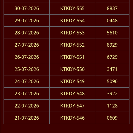
30-07-2026
KTKDY-555
8837
29-07-2026
KTKDY-554
0448
28-07-2026
KTKDY-553
5610
27-07-2026
KTKDY-552
8929
26-07-2026
KTKDY-551
6729
25-07-2026
KTKDY-550
3471
24-07-2026
KTKDY-549
5096
23-07-2026
KTKDY-548
3922
22-07-2026
KTKDY-547
1128
21-07-2026
KTKDY-546
0609