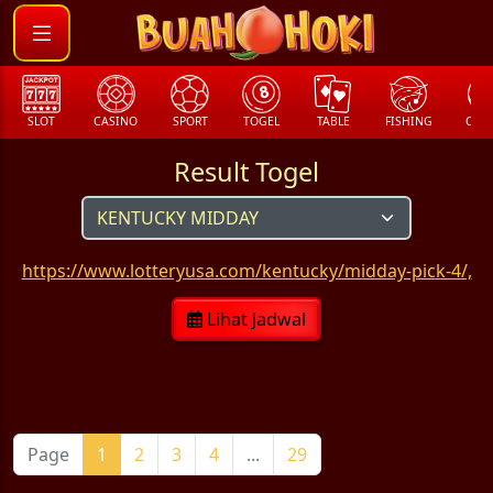
SLOT
CASINO
SPORT
TOGEL
TABLE
FISHING
COCK
Result Togel
https://www.lotteryusa.com/kentucky/midday-pick-4/,
Lihat Jadwal
Page
1
2
3
4
...
29