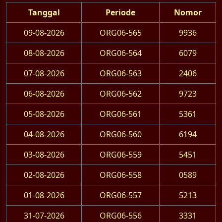
Tanggal
Periode
Nomor
09-08-2026
ORG06-565
9936
08-08-2026
ORG06-564
6079
07-08-2026
ORG06-563
2406
06-08-2026
ORG06-562
9723
05-08-2026
ORG06-561
5361
04-08-2026
ORG06-560
6194
03-08-2026
ORG06-559
5451
02-08-2026
ORG06-558
0589
01-08-2026
ORG06-557
5213
31-07-2026
ORG06-556
3331