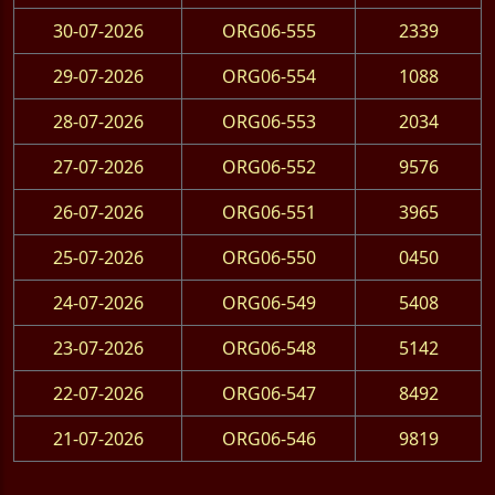
30-07-2026
ORG06-555
2339
29-07-2026
ORG06-554
1088
28-07-2026
ORG06-553
2034
27-07-2026
ORG06-552
9576
26-07-2026
ORG06-551
3965
25-07-2026
ORG06-550
0450
24-07-2026
ORG06-549
5408
23-07-2026
ORG06-548
5142
22-07-2026
ORG06-547
8492
21-07-2026
ORG06-546
9819