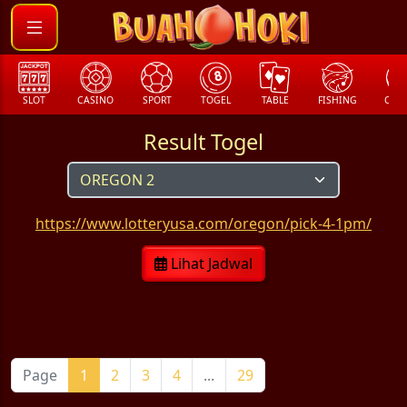
SLOT
CASINO
SPORT
TOGEL
TABLE
FISHING
COCK
Result Togel
https://www.lotteryusa.com/oregon/pick-4-1pm/
Lihat Jadwal
Page
1
2
3
4
...
29