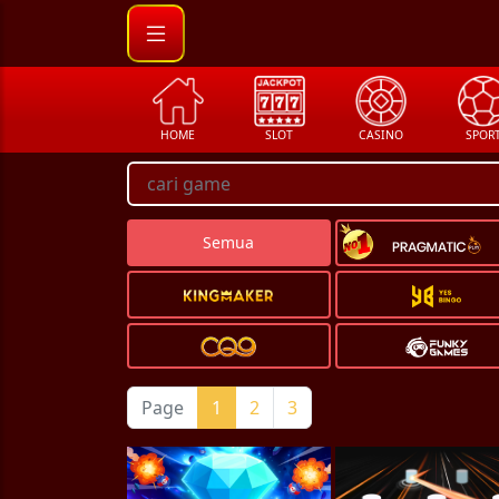
HOME
SLOT
CASINO
SPOR
Semua
Page
1
2
3