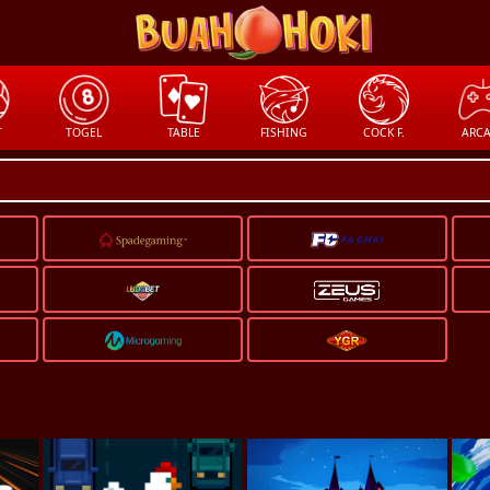
T
TOGEL
TABLE
FISHING
COCK F.
ARC