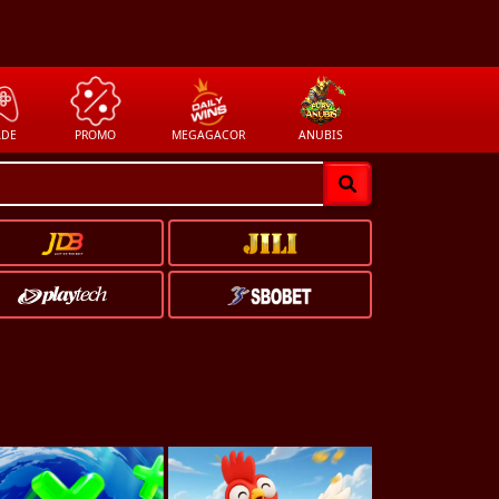
ADE
PROMO
MEGAGACOR
ANUBIS