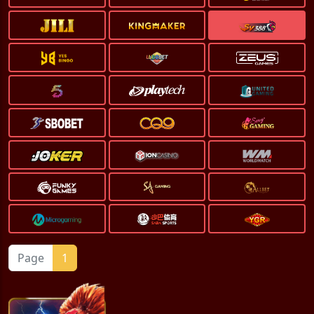
Page
1