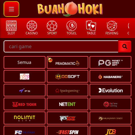
SLOT
CASINO
SPORT
TOGEL
TABLE
FISHING
COCK
Semua