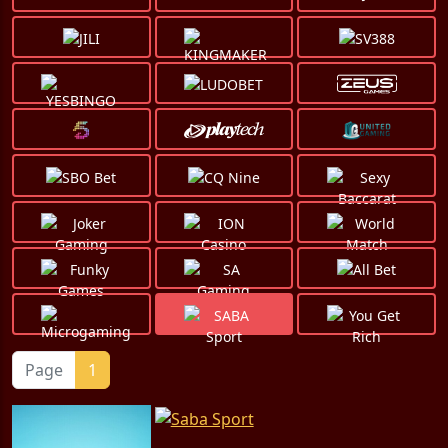
Page
1