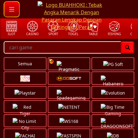
SLOT
CASINO
SPORT
TOGEL
TABLE
FISHING
COCK
Semua